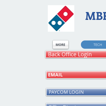
MB
MORE
TECH
Back Office Login
EMAIL
PAYCOM LOGIN