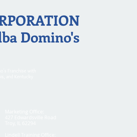
RPORATION
dba Domino's
o's Franchise with
nois, and Kentucky
Marketing Office:
427 Edwardsville Road
Troy, IL 62294
Lindell Training Office: