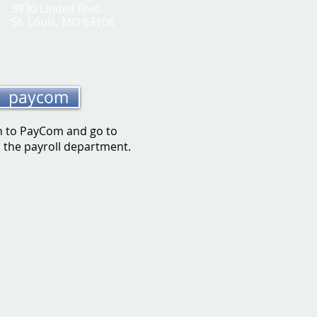
3930 Lindell Blvd.
St. Louis, MO 63108
paycom
n to PayC
om and go to
o the payroll department.