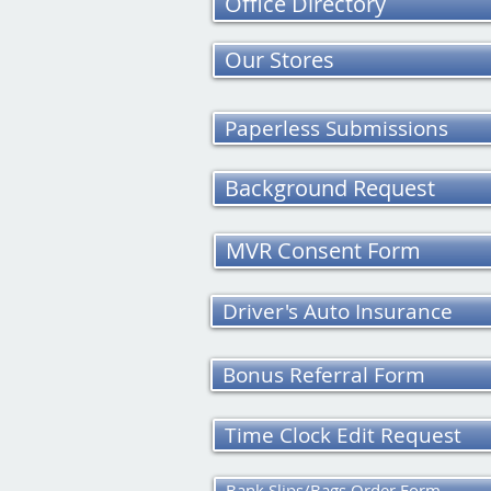
Office Directory
Our Stores
Paperless Submissions
Background Request
MVR Consent Form
Driver's Auto Insurance
Bonus Referral Form
Time Clock Edit Request
Bank Slips/Bags Order Form