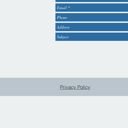
Privacy Policy