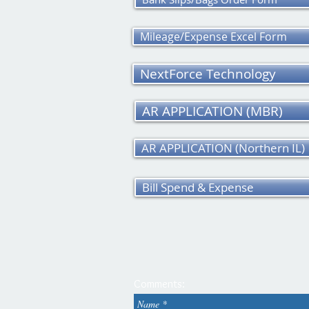
Mileage/Expense Excel Form
NextForce Technology
AR APPLICATION (MBR)
AR APPLICATION (Northern IL)
Bill Spend & Expense
Comments: