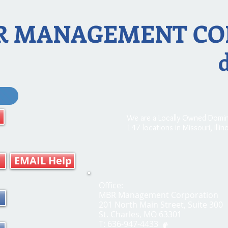
R MANAGEMENT CO
We are a Locally Owned Domin
147 locations in Missouri, Illi
EMAIL Help
Office:
MBR Management Corporation
201 North Main Street, Suite 300
St. Charles, MO 63301
T: 636-947-4433