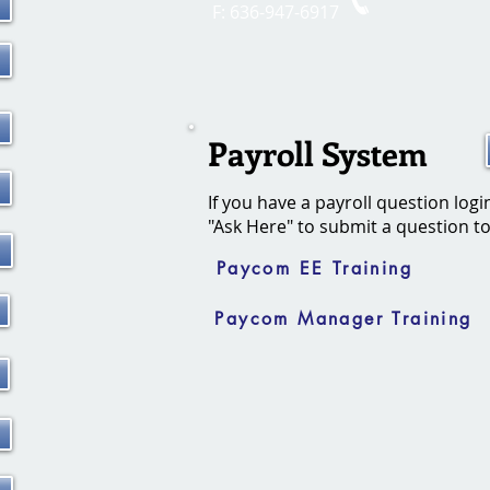
F: 636-947-6917
Payroll System
If you have a payroll question logi
"Ask Here
"
to submit a question t
Paycom EE Training
Paycom Manager Training